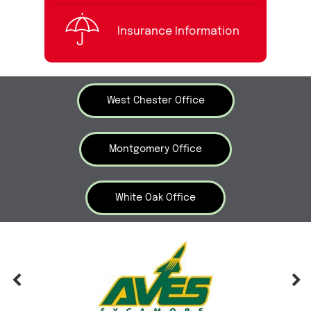
Insurance Information
West Chester Office
Montgomery Office
White Oak Office