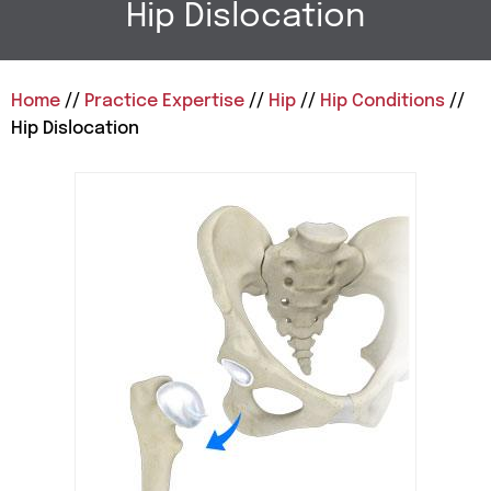
Hip Dislocation
Home
//
Practice Expertise
//
Hip
//
Hip Conditions
//
Hip Dislocation