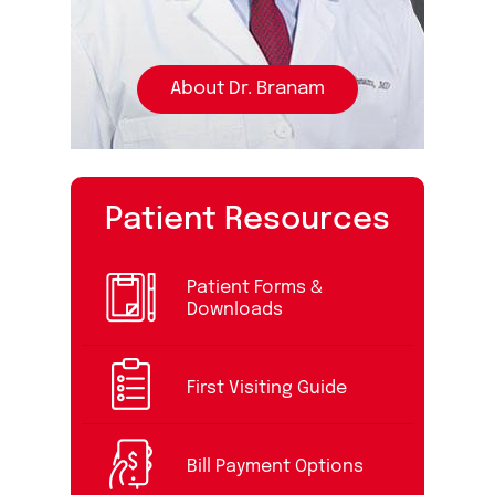
About Dr. Branam
Patient Resources
Patient Forms &
Downloads
First Visiting Guide
Bill Payment Options