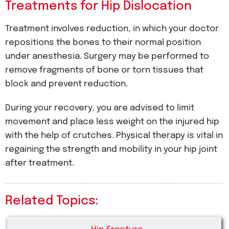
Treatments for Hip Dislocation
Treatment involves reduction, in which your doctor
repositions the bones to their normal position
under anesthesia. Surgery may be performed to
remove fragments of bone or torn tissues that
block and prevent reduction.
During your recovery, you are advised to limit
movement and place less weight on the injured hip
with the help of crutches. Physical therapy is vital in
regaining the strength and mobility in your hip joint
after treatment.
Related Topics: