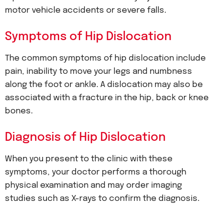
motor vehicle accidents or severe falls.
Symptoms of Hip Dislocation
The common symptoms of hip dislocation include
pain, inability to move your legs and numbness
along the foot or ankle. A dislocation may also be
associated with a fracture in the hip, back or knee
bones.
Diagnosis of Hip Dislocation
When you present to the clinic with these
symptoms, your doctor performs a thorough
physical examination and may order imaging
studies such as X-rays to confirm the diagnosis.