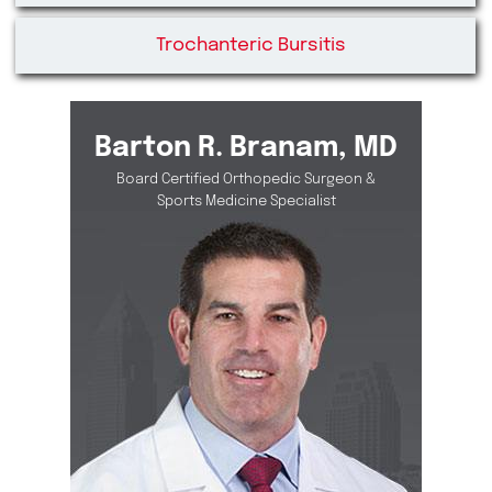
Trochanteric Bursitis
Barton R. Branam, MD
Board Certified Orthopedic Surgeon &
Sports Medicine Specialist