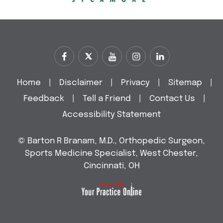
Home
|
Disclaimer
|
Privacy
|
Sitemap
|
Feedback
|
Tell a Friend
|
Contact Us
|
Accessibility Statement
©
Barton R Branam, M.D., Orthopedic Surgeon,
Sports Medicine Specialist, West Chester,
Cincinnati, OH