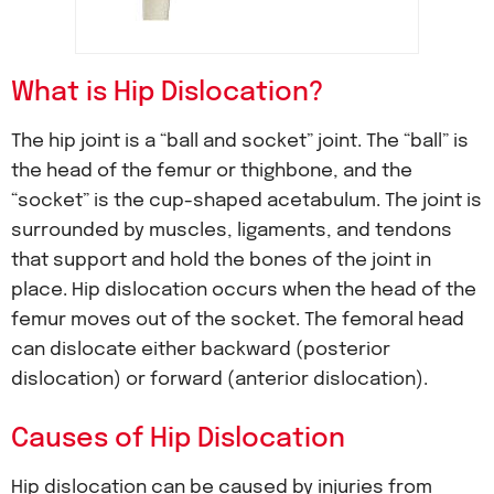
What is Hip Dislocation?
The hip joint is a “ball and socket” joint. The “ball” is
the head of the femur or thighbone, and the
“socket” is the cup-shaped acetabulum. The joint is
surrounded by muscles, ligaments, and tendons
that support and hold the bones of the joint in
place. Hip dislocation occurs when the head of the
femur moves out of the socket. The femoral head
can dislocate either backward (posterior
dislocation) or forward (anterior dislocation).
Causes of Hip Dislocation
Hip dislocation can be caused by injuries from