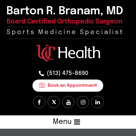
(513) 475-8690
Book an Appointment
Menu