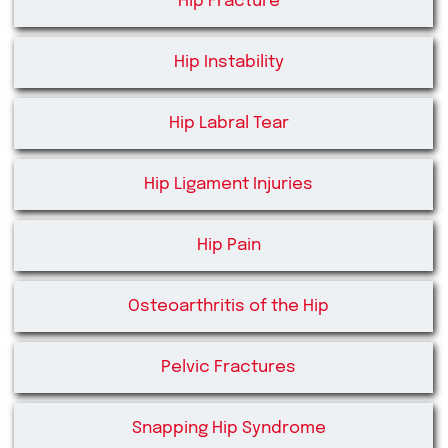
Hip Fracture
Hip Instability
Hip Labral Tear
Hip Ligament Injuries
Hip Pain
Osteoarthritis of the Hip
Pelvic Fractures
Snapping Hip Syndrome