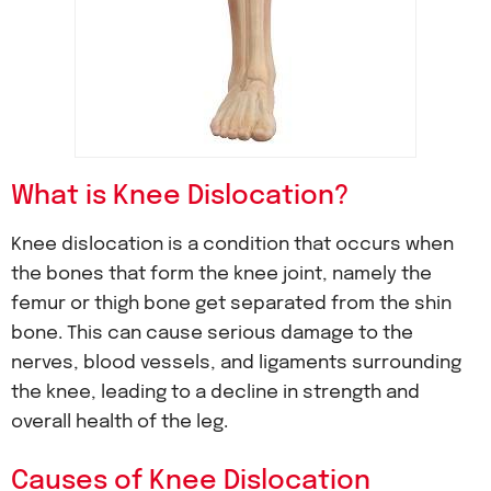
What is Knee Dislocation?
Knee dislocation is a condition that occurs when
the bones that form the knee joint, namely the
femur or thigh bone get separated from the shin
bone. This can cause serious damage to the
nerves, blood vessels, and ligaments surrounding
the knee, leading to a decline in strength and
overall health of the leg.
Causes of Knee Dislocation