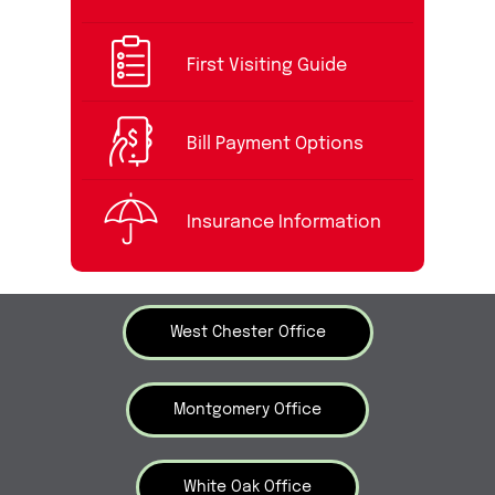
First Visiting Guide
Bill Payment Options
Insurance Information
West Chester Office
Montgomery Office
White Oak Office