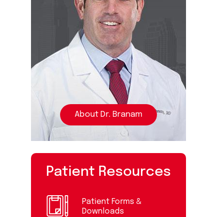
About Dr. Branam
Patient Resources
Patient Forms &
Downloads