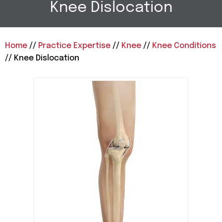
Knee Dislocation
Home
//
Practice Expertise
//
Knee
//
Knee Conditions
// Knee Dislocation