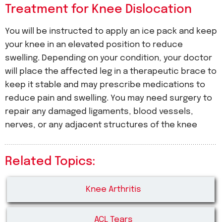
Treatment for Knee Dislocation
You will be instructed to apply an ice pack and keep
your knee in an elevated position to reduce
swelling. Depending on your condition, your doctor
will place the affected leg in a therapeutic brace to
keep it stable and may prescribe medications to
reduce pain and swelling. You may need surgery to
repair any damaged ligaments, blood vessels,
nerves, or any adjacent structures of the knee
Related Topics:
Knee Arthritis
ACL Tears