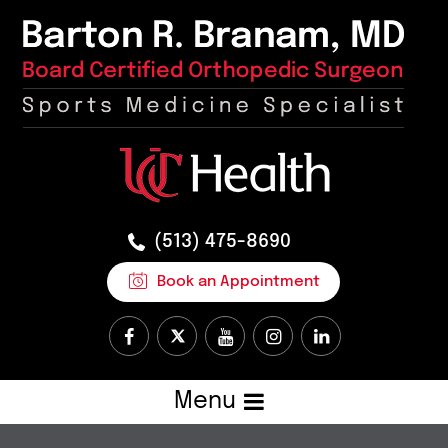
(513) 475-8690
Book an Appointment
Menu