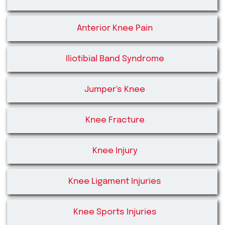
Anterior Knee Pain
Iliotibial Band Syndrome
Jumper's Knee
Knee Fracture
Knee Injury
Knee Ligament Injuries
Knee Sports Injuries