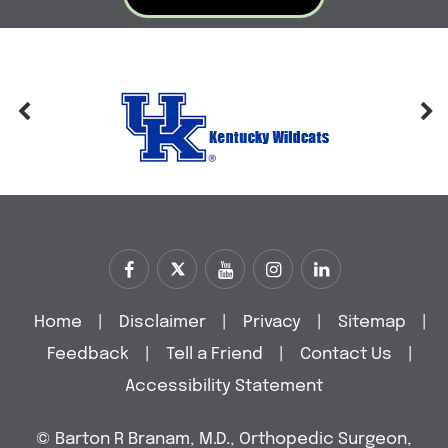
Home
|
Disclaimer
|
Privacy
|
Sitemap
|
Feedback
|
Tell a Friend
|
Contact Us
|
Accessibility Statement
©
Barton R Branam, M.D., Orthopedic Surgeon,