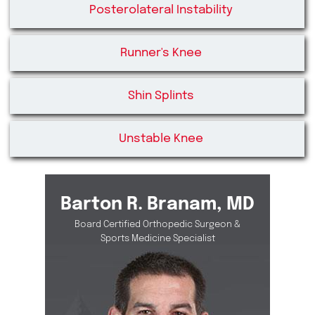
Posterolateral Instability
Runner's Knee
Shin Splints
Unstable Knee
Barton R. Branam, MD
Board Certified Orthopedic Surgeon &
Sports Medicine Specialist