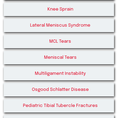
Knee Sprain
Lateral Meniscus Syndrome
MCL Tears
Meniscal Tears
Multiligament Instability
Osgood Schlatter Disease
Pediatric Tibial Tubercle Fractures