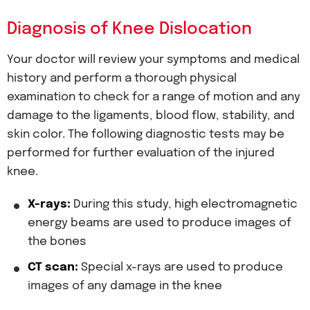
Diagnosis of Knee Dislocation
Your doctor will review your symptoms and medical
history and perform a thorough physical
examination to check for a range of motion and any
damage to the ligaments, blood flow, stability, and
skin color. The following diagnostic tests may be
performed for further evaluation of the injured
knee.
X-rays:
During this study, high electromagnetic
energy beams are used to produce images of
the bones
CT scan:
Special x-rays are used to produce
images of any damage in the knee