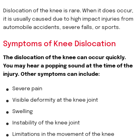
Dislocation of the knee is rare. When it does occur,
it is usually caused due to high impact injuries from
automobile accidents, severe falls, or sports.
Symptoms of Knee Dislocation
The dislocation of the knee can occur quickly.
You may hear a popping sound at the time of the
injury. Other symptoms can include:
Severe pain
Visible deformity at the knee joint
Swelling
Instability of the knee joint
Limitations in the movement of the knee