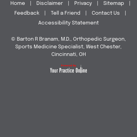
Home
|
Disclaimer
|
Privacy
|
Sitemap
|
Feedback
|
Tell a Friend
|
Contact Us
|
Accessibility Statement
©
Barton R Branam, M.D., Orthopedic Surgeon,
Sports Medicine Specialist, West Chester,
Cincinnati, OH