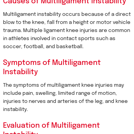
Causes of Multiligament Instability
Multiligament instability occurs because of a direct
blow to the knee, fall from a height or motor vehicle
trauma. Multiple ligament knee injuries are common
in athletes involved in contact sports such as
soccer, football, and basketball.
Symptoms of Multiligament
Instability
The symptoms of multiligament knee injuries may
include pain, swelling, limited range of motion,
injuries to nerves and arteries of the leg, and knee
instability.
Evaluation of Multiligament