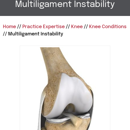
Multiligament Instability
Home
//
Practice Expertise
//
Knee
//
Knee Conditions
// Multiligament Instability