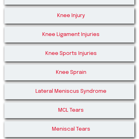
Knee Injury
Knee Ligament Injuries
Knee Sports Injuries
Knee Sprain
Lateral Meniscus Syndrome
MCL Tears
Meniscal Tears