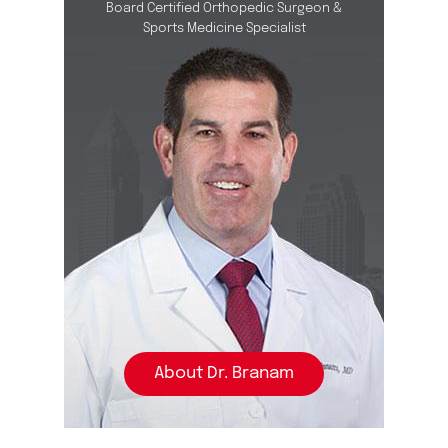
Board Certified Orthopedic Surgeon &
Sports Medicine Specialist
About Dr. Branam