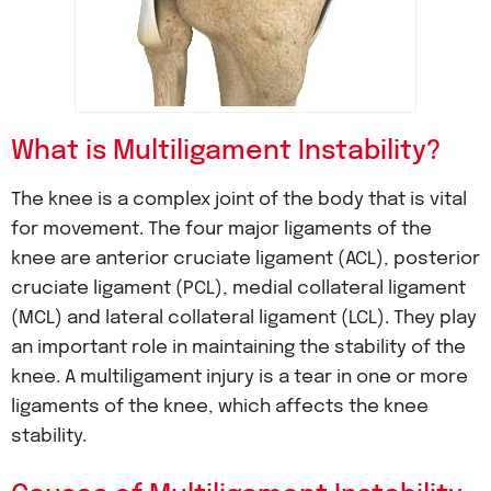
What is Multiligament Instability?
The knee is a complex joint of the body that is vital
for movement. The four major ligaments of the
knee are anterior cruciate ligament (ACL), posterior
cruciate ligament (PCL), medial collateral ligament
(MCL) and lateral collateral ligament (LCL). They play
an important role in maintaining the stability of the
knee. A multiligament injury is a tear in one or more
ligaments of the knee, which affects the knee
stability.