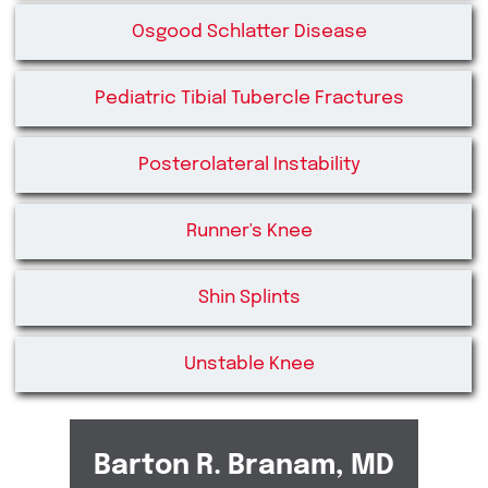
Osgood Schlatter Disease
Pediatric Tibial Tubercle Fractures
Posterolateral Instability
Runner's Knee
Shin Splints
Unstable Knee
Barton R. Branam, MD