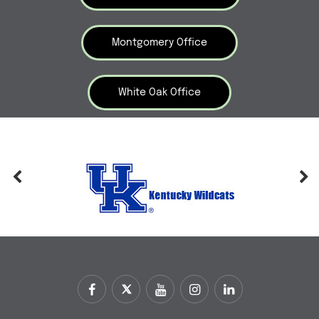
Montgomery Office
White Oak Office