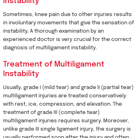
Instability
Sometimes, knee pain due to other injuries results
in involuntary movements that give the sensation of
instability. A thorough examination by an
experienced doctor is very crucial for the correct
diagnosis of multiligament instability.
Treatment of Multiligament
Instability
Usually, grade I (mild tear) and grade II (partial tear)
multiligament injuries are treated conservatively
with rest, ice, compression, and elevation. The
treatment of grade III (complete tear)
multiligament injuries requires surgery. Moreover,
unlike grade III single ligament injury, the surgery is
usually performed soon after the injury and often