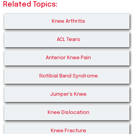
Related Topics:
Knee Arthritis
ACL Tears
Anterior Knee Pain
Iliotibial Band Syndrome
Jumper's Knee
Knee Dislocation
Knee Fracture