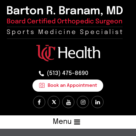
(513) 475-8690
Book an Appointment
Menu