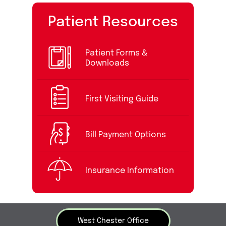
Patient Resources
Patient Forms &
Downloads
First Visiting Guide
Bill Payment Options
Insurance Information
West Chester Office