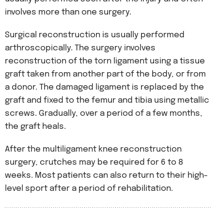
involves more than one surgery.
Surgical reconstruction is usually performed
arthroscopically. The surgery involves
reconstruction of the torn ligament using a tissue
graft taken from another part of the body, or from
a donor. The damaged ligament is replaced by the
graft and fixed to the femur and tibia using metallic
screws. Gradually, over a period of a few months,
the graft heals.
After the multiligament knee reconstruction
surgery, crutches may be required for 6 to 8
weeks. Most patients can also return to their high-
level sport after a period of rehabilitation.