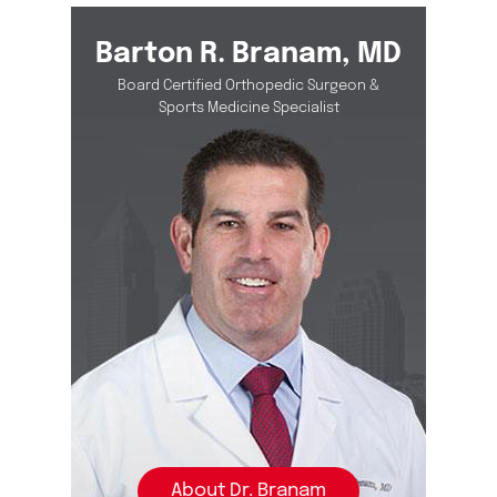
Barton R. Branam, MD
Board Certified Orthopedic Surgeon &
Sports Medicine Specialist
About Dr. Branam