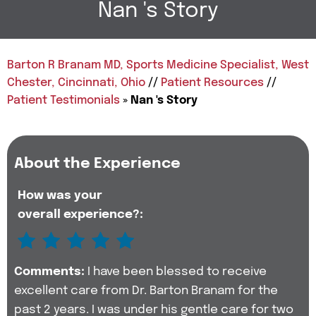
Nan 's Story
Barton R Branam MD, Sports Medicine Specialist, West
Chester, Cincinnati, Ohio
//
Patient Resources
//
Patient Testimonials
» Nan 's Story
About the Experience
How was your
overall experience?:
Comments:
I have been blessed to receive
excellent care from Dr. Barton Branam for the
past 2 years. I was under his gentle care for two