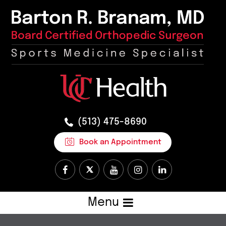
(513) 475-8690
Book an Appointment
Menu