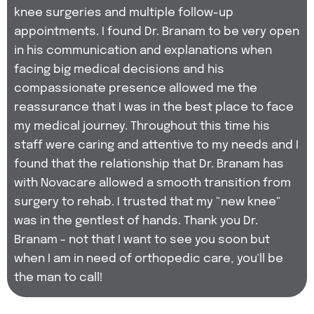
knee surgeries and multiple follow-up
appointments. I found Dr. Branam to be very open
in his communication and explanations when
facing big medical decisions and his
compassionate presence allowed me the
reassurance that I was in the best place to face
my medical journey. Throughout this time his
staff were caring and attentive to my needs and I
found that the relationship that Dr. Branam has
with Novacare allowed a smooth transition from
surgery to rehab. I trusted that my "new knee"
was in the gentlest of hands. Thank you Dr.
Branam - not that I want to see you soon but
when I am in need of orthopedic care, you'll be
the man to call!