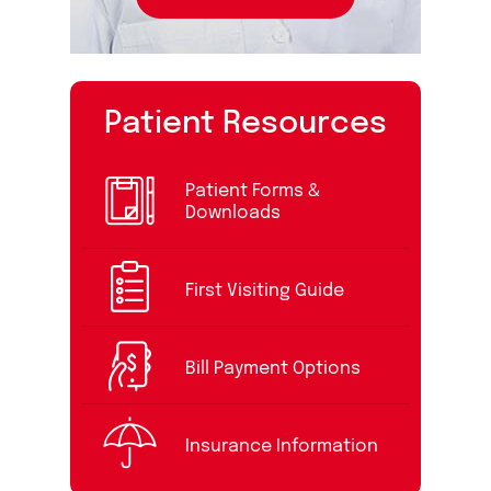
Patient Resources
Patient Forms &
Downloads
First Visiting Guide
Bill Payment Options
Insurance Information