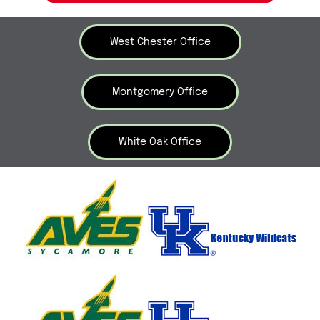
West Chester Office
Montgomery Office
White Oak Office