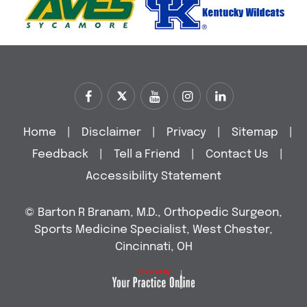
Home
|
Disclaimer
|
Privacy
|
Sitemap
|
Feedback
|
Tell a Friend
|
Contact Us
|
Accessibility Statement
©
Barton R Branam, M.D., Orthopedic Surgeon,
Sports Medicine Specialist, West Chester,
Cincinnati, OH