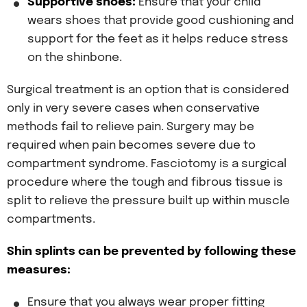
Supportive shoes:
Ensure that your child
wears shoes that provide good cushioning and
support for the feet as it helps reduce stress
on the shinbone.
Surgical treatment is an option that is considered
only in very severe cases when conservative
methods fail to relieve pain. Surgery may be
required when pain becomes severe due to
compartment syndrome. Fasciotomy is a surgical
procedure where the tough and fibrous tissue is
split to relieve the pressure built up within muscle
compartments.
Shin splints can be prevented by following these
measures:
Ensure that you always wear proper fitting