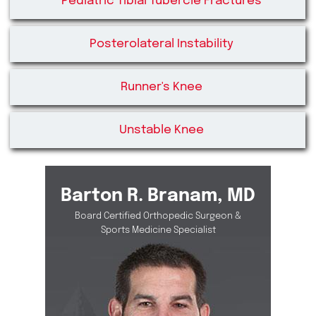
Pediatric Tibial Tubercle Fractures
Posterolateral Instability
Runner's Knee
Unstable Knee
Barton R. Branam, MD
Board Certified Orthopedic Surgeon &
Sports Medicine Specialist