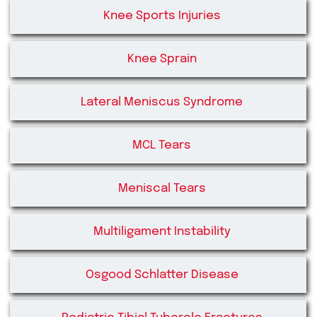
Knee Sports Injuries
Knee Sprain
Lateral Meniscus Syndrome
MCL Tears
Meniscal Tears
Multiligament Instability
Osgood Schlatter Disease