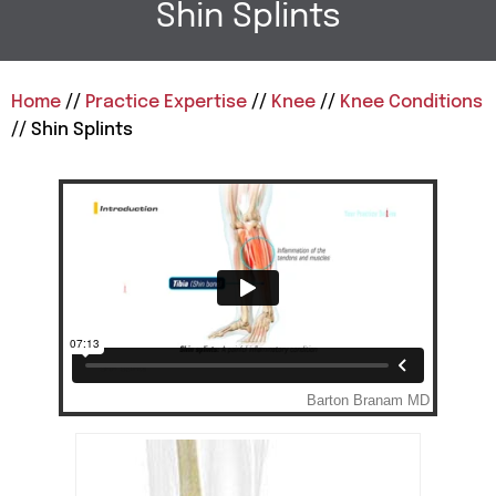
Shin Splints
Home
//
Practice Expertise
//
Knee
//
Knee Conditions
// Shin Splints