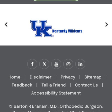
Home
|
Disclaimer
|
Privacy
|
Sitemap
|
Feedback
|
Tell a Friend
|
Contact Us
|
Accessibility Statement
©
Barton R Branam, M.D., Orthopedic Surgeon,