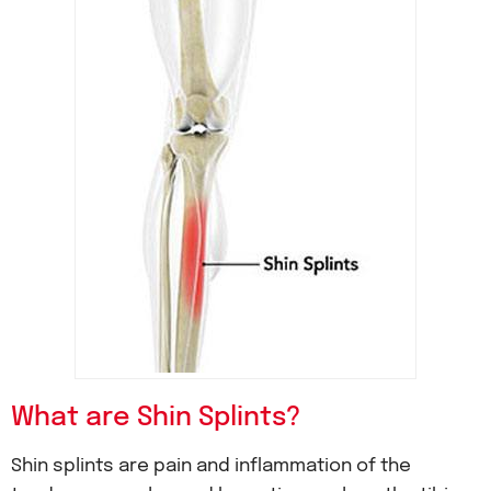
What are Shin Splints?
Shin splints are pain and inflammation of the