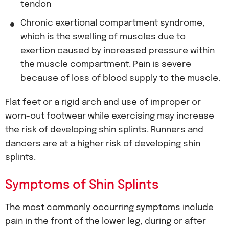
tendon
Chronic exertional compartment syndrome,
which is the swelling of muscles due to
exertion caused by increased pressure within
the muscle compartment. Pain is severe
because of loss of blood supply to the muscle.
Flat feet or a rigid arch and use of improper or
worn-out footwear while exercising may increase
the risk of developing shin splints. Runners and
dancers are at a higher risk of developing shin
splints.
Symptoms of Shin Splints
The most commonly occurring symptoms include
pain in the front of the lower leg, during or after