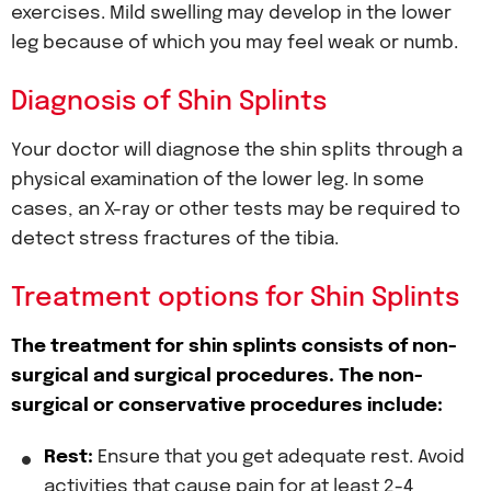
exercises. Mild swelling may develop in the lower
leg because of which you may feel weak or numb.
Diagnosis of Shin Splints
Your doctor will diagnose the shin splits through a
physical examination of the lower leg. In some
cases, an X-ray or other tests may be required to
detect stress fractures of the tibia.
Treatment options for Shin Splints
The treatment for shin splints consists of non-
surgical and surgical procedures. The non-
surgical or conservative procedures include:
Rest:
Ensure that you get adequate rest. Avoid
activities that cause pain for at least 2-4