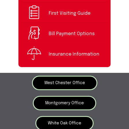
First Visiting Guide
Bill Payment Options
Insurance Information
West Chester Office
Montgomery Office
White Oak Office