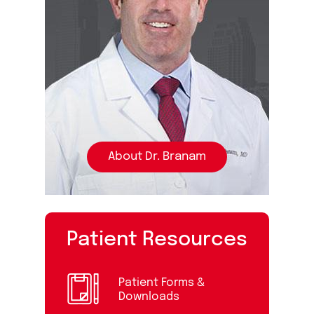
About Dr. Branam
Patient Resources
Patient Forms &
Downloads