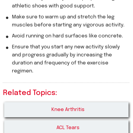
athletic shoes with good support.
Make sure to warm up and stretch the leg
muscles before starting any vigorous activity.
Avoid running on hard surfaces like concrete.
Ensure that you start any new activity slowly
and progress gradually by increasing the
duration and frequency of the exercise
regimen.
Related Topics:
Knee Arthritis
ACL Tears