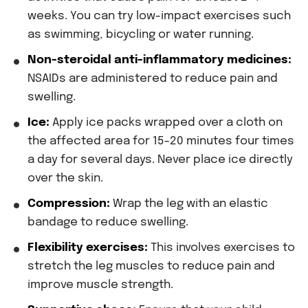
weeks. You can try low-impact exercises such
as swimming, bicycling or water running.
Non-steroidal anti-inflammatory medicines:
NSAIDs are administered to reduce pain and
swelling.
Ice:
Apply ice packs wrapped over a cloth on
the affected area for 15-20 minutes four times
a day for several days. Never place ice directly
over the skin.
Compression:
Wrap the leg with an elastic
bandage to reduce swelling.
Flexibility exercises:
This involves exercises to
stretch the leg muscles to reduce pain and
improve muscle strength.