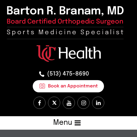
(513) 475-8690
Book an Appointment
Menu