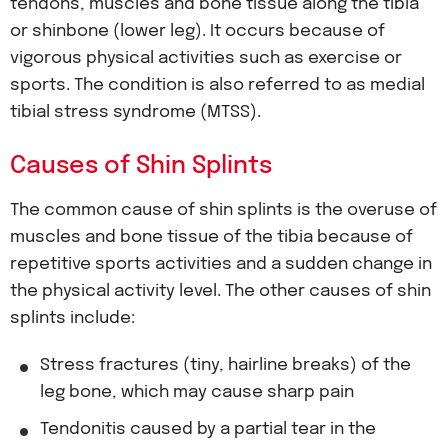
tendons, muscles and bone tissue along the tibia
or shinbone (lower leg). It occurs because of
vigorous physical activities such as exercise or
sports. The condition is also referred to as medial
tibial stress syndrome (MTSS).
Causes of Shin Splints
The common cause of shin splints is the overuse of
muscles and bone tissue of the tibia because of
repetitive sports activities and a sudden change in
the physical activity level. The other causes of shin
splints include:
Stress fractures (tiny, hairline breaks) of the
leg bone, which may cause sharp pain
Tendonitis caused by a partial tear in the