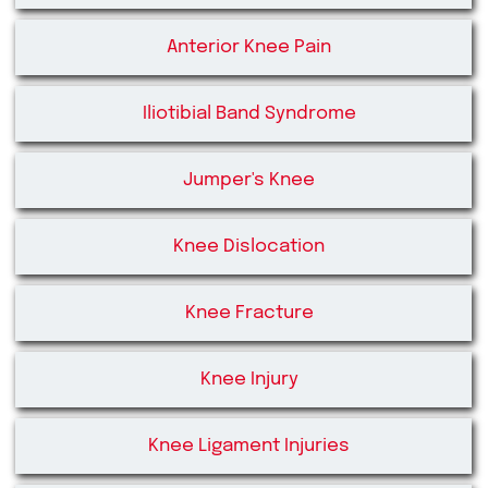
Anterior Knee Pain
Iliotibial Band Syndrome
Jumper's Knee
Knee Dislocation
Knee Fracture
Knee Injury
Knee Ligament Injuries