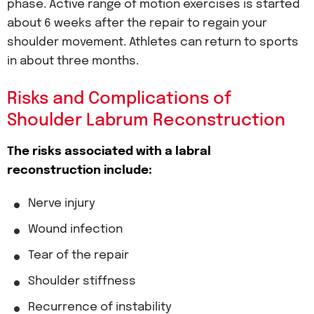
phase. Active range of motion exercises is started
about 6 weeks after the repair to regain your
shoulder movement. Athletes can return to sports
in about three months.
Risks and Complications of
Shoulder Labrum Reconstruction
The risks associated with a labral
reconstruction include:
Nerve injury
Wound infection
Tear of the repair
Shoulder stiffness
Recurrence of instability