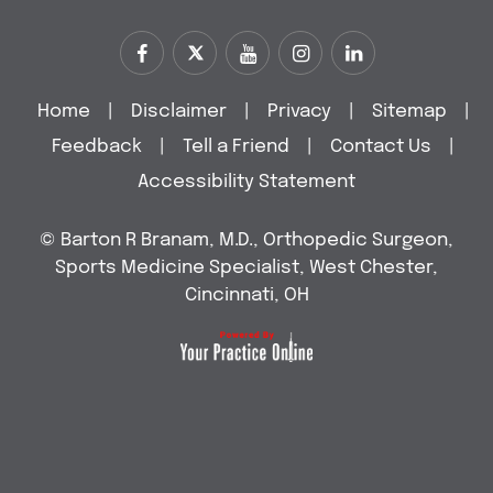
Home
|
Disclaimer
|
Privacy
|
Sitemap
|
Feedback
|
Tell a Friend
|
Contact Us
|
Accessibility Statement
©
Barton R Branam, M.D., Orthopedic Surgeon,
Sports Medicine Specialist, West Chester,
Cincinnati, OH