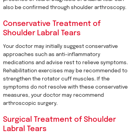
also be confirmed through shoulder arthroscopy.
Conservative Treatment of
Shoulder Labral Tears
Your doctor may initially suggest conservative
approaches such as anti-inflammatory
medications and advise rest to relieve symptoms.
Rehabilitation exercises may be recommended to
strengthen the rotator cuff muscles. If the
symptoms do not resolve with these conservative
measures, your doctor may recommend
arthroscopic surgery.
Surgical Treatment of Shoulder
Labral Tears