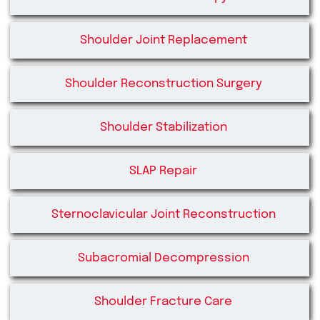
Shoulder Joint Replacement
Shoulder Reconstruction Surgery
Shoulder Stabilization
SLAP Repair
Sternoclavicular Joint Reconstruction
Subacromial Decompression
Shoulder Fracture Care