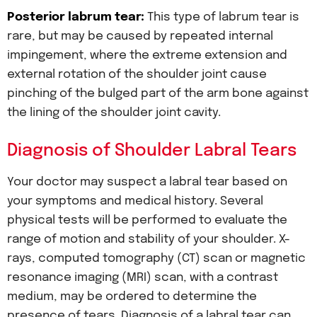
Posterior labrum tear:
This type of labrum tear is
rare, but may be caused by repeated internal
impingement, where the extreme extension and
external rotation of the shoulder joint cause
pinching of the bulged part of the arm bone against
the lining of the shoulder joint cavity.
Diagnosis of Shoulder Labral Tears
Your doctor may suspect a labral tear based on
your symptoms and medical history. Several
physical tests will be performed to evaluate the
range of motion and stability of your shoulder. X-
rays, computed tomography (CT) scan or magnetic
resonance imaging (MRI) scan, with a contrast
medium, may be ordered to determine the
presence of tears. Diagnosis of a labral tear can