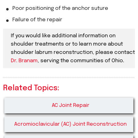
Poor positioning of the anchor suture
Failure of the repair
If you would like additional information on
shoulder treatments or to learn more about
shoulder labrum reconstruction, please contact
Dr. Branam
, serving the communities of Ohio.
Related Topics:
AC Joint Repair
Acromioclavicular (AC) Joint Reconstruction