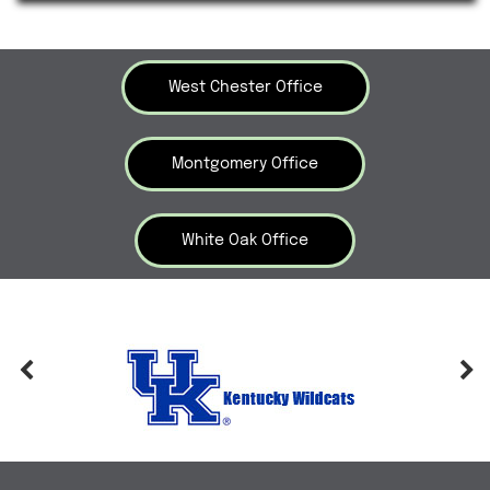
West Chester Office
Montgomery Office
White Oak Office