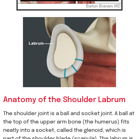
Anatomy of the Shoulder Labrum
The shoulder joint is a ball and socket joint. A ball at
the top of the upper arm bone (the humerus) fits
neatly into a socket, called the glenoid, which is
part of the shoulder blade (scapula). The labrum is