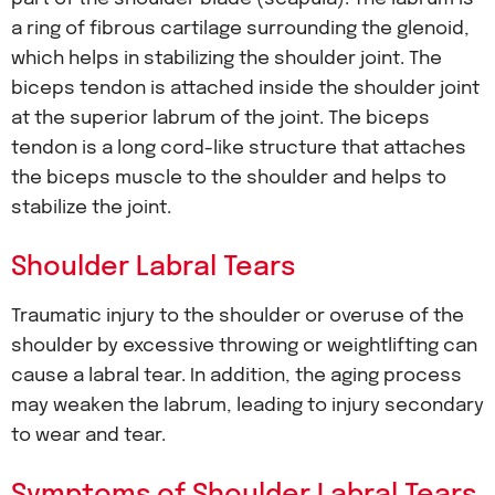
a ring of fibrous cartilage surrounding the glenoid,
which helps in stabilizing the shoulder joint. The
biceps tendon is attached inside the shoulder joint
at the superior labrum of the joint. The biceps
tendon is a long cord-like structure that attaches
the biceps muscle to the shoulder and helps to
stabilize the joint.
Shoulder Labral Tears
Traumatic injury to the shoulder or overuse of the
shoulder by excessive throwing or weightlifting can
cause a labral tear. In addition, the aging process
may weaken the labrum, leading to injury secondary
to wear and tear.