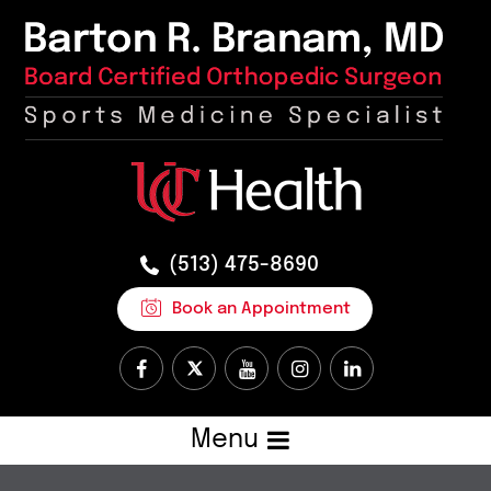
(513) 475-8690
Book an Appointment
Menu