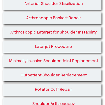
Anterior Shoulder Stabilization
Arthroscopic Bankart Repair
Arthroscopic Latarjet for Shoulder Instability
Latarjet Procedure
Minimally Invasive Shoulder Joint Replacement
Outpatient Shoulder Replacement
Rotator Cuff Repair
Shoulder Arthroscopy