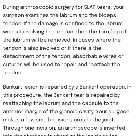
During arthroscopic surgery for SLAP tears, your
surgeon examines the labrum and the biceps
tendon. If the damage is confined to the labrum
without involving the tendon, then the torn flap of
the labrum will be removed. In cases where the
tendon is also involved or if there is the
detachment of the tendon, absorbable wires or
sutures will be used to repair and reattach the
tendon.
Bankart lesion is repaired by a Bankart operation. In
this procedure, the Bankart tear is repaired by
reattaching the labrum and the capsule to the
anterior margin of the glenoid cavity. Your surgeon
makes a few small incisions around the joint.
Through one incision, an arthroscope is inserted