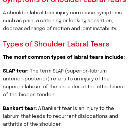
Symptoms of Shoulder Labral Tears
A shoulder labral tear injury can cause symptoms
such as pain, a catching or locking sensation,
decreased range of motion and joint instability.
Types of Shoulder Labral Tears
The most common types of labral tears include:
SLAP tear:
The term SLAP (superior–labrum
anterior-posterior) refers to an injury of the
superior labrum of the shoulder at the attachment
of the biceps tendon.
Bankart tear:
A Bankart tear is an injury to the
labrum that leads to recurrent dislocations and
arthritis of the shoulder.