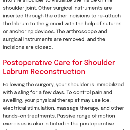
into the shoulder to visualize the inside of the
shoulder joint. Other surgical instruments are
inserted through the other incisions to re-attach
the labrum to the glenoid with the help of sutures
or anchoring devices. The arthroscope and
surgical instruments are removed, and the
incisions are closed.
Postoperative Care for Shoulder
Labrum Reconstruction
Following the surgery, your shoulder is immobilized
with a sling for a few days. To control pain and
swelling, your physical therapist may use ice,
electrical stimulation, massage therapy, and other
hands-on treatments. Passive range of motion
exercises is also initiated in the postoperative