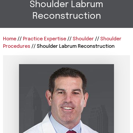
Shoulder Labrum
Reconstruction
Home
//
Practice Expertise
//
Shoulder
//
Shoulder
Procedures
// Shoulder Labrum Reconstruction