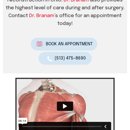
reconstruction in Ohio.
Dr. Branam
also provides
the highest level of care during and after surgery.
Contact
Dr. Branam
’s office for an appointment
today!
BOOK AN APPOINTMENT
(513) 475-8690