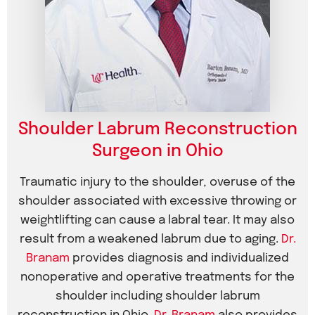
Shoulder Labrum Reconstruction
Surgeon in Ohio
Traumatic injury to the shoulder, overuse of the
shoulder associated with excessive throwing or
weightlifting can cause a labral tear. It may also
result from a weakened labrum due to aging.
Dr.
Branam
provides diagnosis and individualized
nonoperative and operative treatments for the
shoulder including shoulder labrum