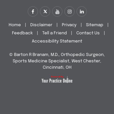
Home
|
Disclaimer
|
Privacy
|
Sitemap
|
Feedback
|
Tell a Friend
|
Contact Us
|
Accessibility Statement
©
Barton R Branam, M.D., Orthopedic Surgeon,
Sports Medicine Specialist, West Chester,
Cincinnati, OH