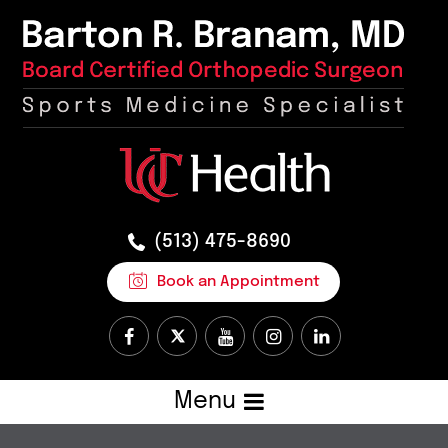
(513) 475-8690
Book an Appointment
Menu