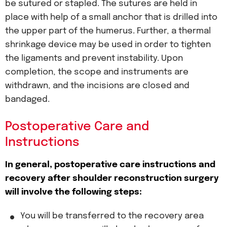
be sutured or stapled. The sutures are held in
place with help of a small anchor that is drilled into
the upper part of the humerus. Further, a thermal
shrinkage device may be used in order to tighten
the ligaments and prevent instability. Upon
completion, the scope and instruments are
withdrawn, and the incisions are closed and
bandaged.
Postoperative Care and
Instructions
In general, postoperative care instructions and
recovery after shoulder reconstruction surgery
will involve the following steps:
You will be transferred to the recovery area