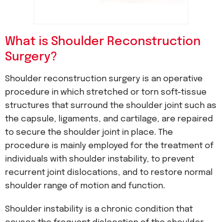
What is Shoulder Reconstruction
Surgery?
Shoulder reconstruction surgery is an operative
procedure in which stretched or torn soft-tissue
structures that surround the shoulder joint such as
the capsule, ligaments, and cartilage, are repaired
to secure the shoulder joint in place. The
procedure is mainly employed for the treatment of
individuals with shoulder instability, to prevent
recurrent joint dislocations, and to restore normal
shoulder range of motion and function.
Shoulder instability is a chronic condition that