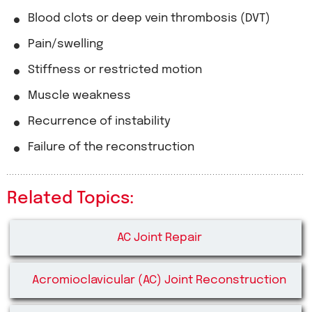
Blood clots or deep vein thrombosis (DVT)
Pain/swelling
Stiffness or restricted motion
Muscle weakness
Recurrence of instability
Failure of the reconstruction
Related Topics:
AC Joint Repair
Acromioclavicular (AC) Joint Reconstruction