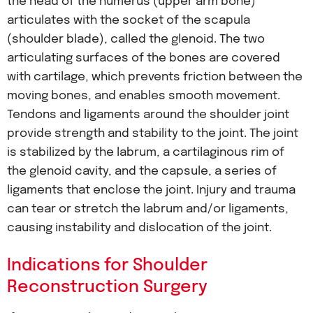
the head of the humerus (upper arm bone)
articulates with the socket of the scapula
(shoulder blade), called the glenoid. The two
articulating surfaces of the bones are covered
with cartilage, which prevents friction between the
moving bones, and enables smooth movement.
Tendons and ligaments around the shoulder joint
provide strength and stability to the joint. The joint
is stabilized by the labrum, a cartilaginous rim of
the glenoid cavity, and the capsule, a series of
ligaments that enclose the joint. Injury and trauma
can tear or stretch the labrum and/or ligaments,
causing instability and dislocation of the joint.
Indications for Shoulder
Reconstruction Surgery