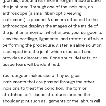
(portals), about a half-inch in length, made around
the joint area. Through one of the incisions, an
arthroscope (a small fiber-optic viewing
instrument) is passed. A camera attached to the
arthroscope displays the images of the inside of
the joint on a monitor, which allows your surgeon to
view the cartilage, ligaments, and rotator cuff while
performing the procedure. A sterile saline solution
is pumped into the joint, which expands it and
provides a clearer view. Bone spurs, defects, or
tissue tears will be identified.
Your surgeon makes use of tiny surgical
instruments that are passed through the other
incisions to treat the condition. The torn or
stretched soft-tissue structures around the
shoulder joint such as ligaments or the labrum will