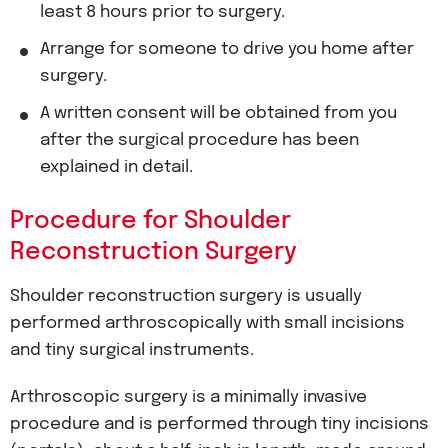
least 8 hours prior to surgery.
Arrange for someone to drive you home after
surgery.
A written consent will be obtained from you
after the surgical procedure has been
explained in detail.
Procedure for Shoulder
Reconstruction Surgery
Shoulder reconstruction surgery is usually
performed arthroscopically with small incisions
and tiny surgical instruments.
Arthroscopic surgery is a minimally invasive
procedure and is performed through tiny incisions