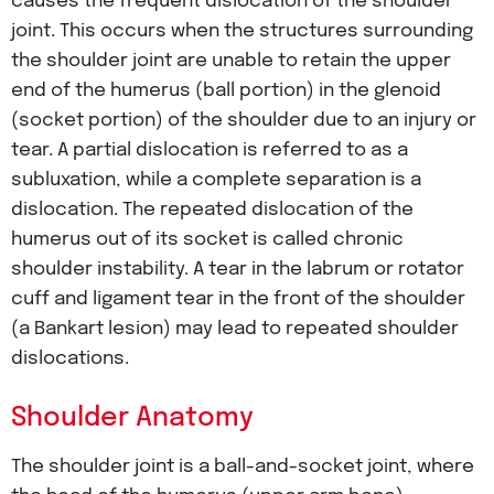
causes the frequent dislocation of the shoulder
joint. This occurs when the structures surrounding
the shoulder joint are unable to retain the upper
end of the humerus (ball portion) in the glenoid
(socket portion) of the shoulder due to an injury or
tear. A partial dislocation is referred to as a
subluxation, while a complete separation is a
dislocation. The repeated dislocation of the
humerus out of its socket is called chronic
shoulder instability. A tear in the labrum or rotator
cuff and ligament tear in the front of the shoulder
(a Bankart lesion) may lead to repeated shoulder
dislocations.
Shoulder Anatomy
The shoulder joint is a ball-and-socket joint, where