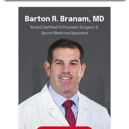
Barton R. Branam, MD
Board Certified Orthopedic Surgeon &
Sports Medicine Specialist