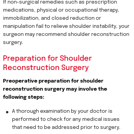
If non-surgical remedies such as prescription
medications, physical or occupational therapy,
immobilization, and closed reduction or
manipulation fail to relieve shoulder instability, your
surgeon may recommend shoulder reconstruction
surgery.
Preparation for Shoulder
Reconstruction Surgery
Preoperative preparation for shoulder
reconstruction surgery may involve the
following steps:
A thorough examination by your doctor is
performed to check for any medical issues
that need to be addressed prior to surgery.