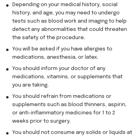
Depending on your medical history, social
history, and age, you may need to undergo
tests such as blood work and imaging to help
detect any abnormalities that could threaten
the safety of the procedure.
You will be asked if you have allergies to
medications, anesthesia, or latex.
You should inform your doctor of any
medications, vitamins, or supplements that
you are taking.
You should refrain from medications or
supplements such as blood thinners, aspirin,
or anti-inflammatory medicines for 1 to 2
weeks prior to surgery.
You should not consume any solids or liquids at