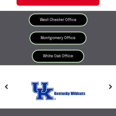
West Chester Office
Montgomery Office
White Oak Office