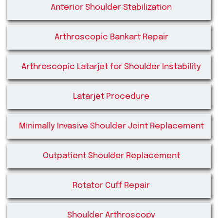
Anterior Shoulder Stabilization
Arthroscopic Bankart Repair
Arthroscopic Latarjet for Shoulder Instability
Latarjet Procedure
Minimally Invasive Shoulder Joint Replacement
Outpatient Shoulder Replacement
Rotator Cuff Repair
Shoulder Arthroscopy