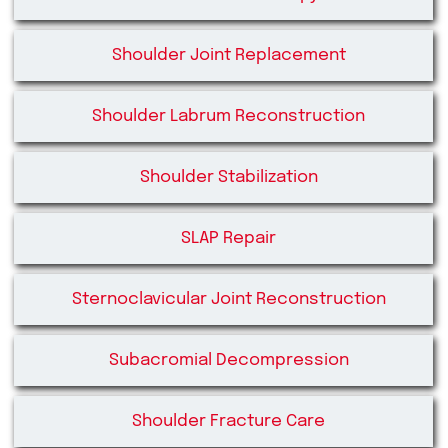
Shoulder Joint Replacement
Shoulder Labrum Reconstruction
Shoulder Stabilization
SLAP Repair
Sternoclavicular Joint Reconstruction
Subacromial Decompression
Shoulder Fracture Care