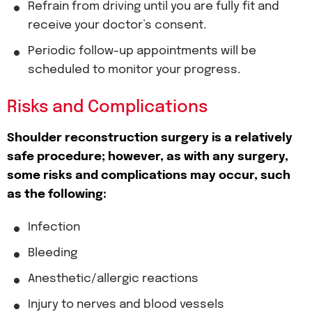
Refrain from driving until you are fully fit and
receive your doctor’s consent.
Periodic follow-up appointments will be
scheduled to monitor your progress.
Risks and Complications
Shoulder reconstruction surgery is a relatively
safe procedure; however, as with any surgery,
some risks and complications may occur, such
as the following:
Infection
Bleeding
Anesthetic/allergic reactions
Injury to nerves and blood vessels