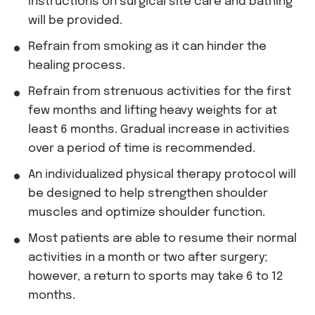
Instructions on surgical site care and bathing
will be provided.
Refrain from smoking as it can hinder the
healing process.
Refrain from strenuous activities for the first
few months and lifting heavy weights for at
least 6 months. Gradual increase in activities
over a period of time is recommended.
An individualized physical therapy protocol will
be designed to help strengthen shoulder
muscles and optimize shoulder function.
Most patients are able to resume their normal
activities in a month or two after surgery;
however, a return to sports may take 6 to 12
months.