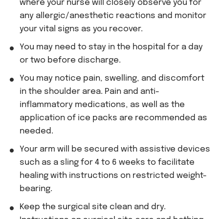
where your nurse will closely observe you for
any allergic/anesthetic reactions and monitor
your vital signs as you recover.
You may need to stay in the hospital for a day
or two before discharge.
You may notice pain, swelling, and discomfort
in the shoulder area. Pain and anti-
inflammatory medications, as well as the
application of ice packs are recommended as
needed.
Your arm will be secured with assistive devices
such as a sling for 4 to 6 weeks to facilitate
healing with instructions on restricted weight-
bearing.
Keep the surgical site clean and dry.