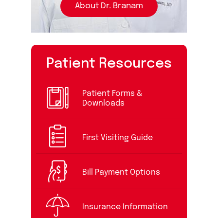
About Dr. Branam
Patient Resources
Patient Forms &
Downloads
First Visiting Guide
Bill Payment Options
Insurance Information