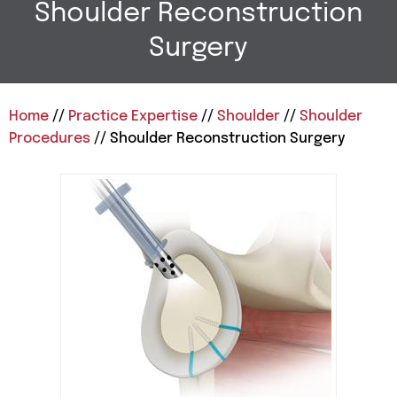
Shoulder Reconstruction
Surgery
Home
//
Practice Expertise
//
Shoulder
//
Shoulder
Procedures
// Shoulder Reconstruction Surgery