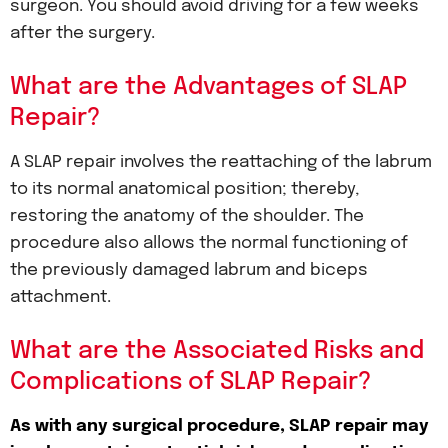
surgeon. You should avoid driving for a few weeks
after the surgery.
What are the Advantages of SLAP
Repair?
A SLAP repair involves the reattaching of the labrum
to its normal anatomical position; thereby,
restoring the anatomy of the shoulder. The
procedure also allows the normal functioning of
the previously damaged labrum and biceps
attachment.
What are the Associated Risks and
Complications of SLAP Repair?
As with any surgical procedure, SLAP repair may