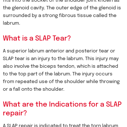
fits into the socket of the shoulder joint known as
the glenoid cavity. The outer edge of the glenoid is
surrounded by a strong fibrous tissue called the
labrum.
What is a SLAP Tear?
A superior labrum anterior and posterior tear or
SLAP tear is an injury to the labrum. This injury may
also involve the biceps tendon, which is attached
to the top part of the labrum. The injury occurs
from repeated use of the shoulder while throwing
or a fall onto the shoulder.
What are the Indications for a SLAP
repair?
A SLAP repair is indicated to treat the torn labrum