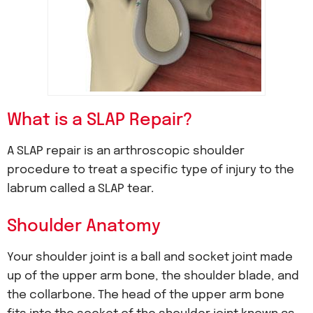
What is a SLAP Repair?
A SLAP repair is an arthroscopic shoulder
procedure to treat a specific type of injury to the
labrum called a SLAP tear.
Shoulder Anatomy
Your shoulder joint is a ball and socket joint made
up of the upper arm bone, the shoulder blade, and
the collarbone. The head of the upper arm bone