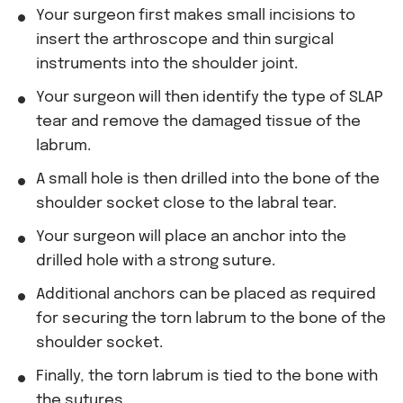
Your surgeon first makes small incisions to
insert the arthroscope and thin surgical
instruments into the shoulder joint.
Your surgeon will then identify the type of SLAP
tear and remove the damaged tissue of the
labrum.
A small hole is then drilled into the bone of the
shoulder socket close to the labral tear.
Your surgeon will place an anchor into the
drilled hole with a strong suture.
Additional anchors can be placed as required
for securing the torn labrum to the bone of the
shoulder socket.
Finally, the torn labrum is tied to the bone with
the sutures.