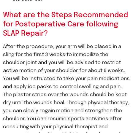
What are the Steps Recommended
for Postoperative Care following
SLAP Repair?
After the procedure, your arm will be placed in a
sling for the first 3 weeks to immobilize the
shoulder joint and you will be advised to restrict
active motion of your shoulder for about 6 weeks.
You will be instructed to take your pain medications
and apply ice packs to control swelling and pain.
The plaster strips over the wounds should be kept
dry until the wounds heal. Through physical therapy,
you can slowly regain motion and strengthen the
shoulder. You can resume sports activities after
consulting with your physical therapist and