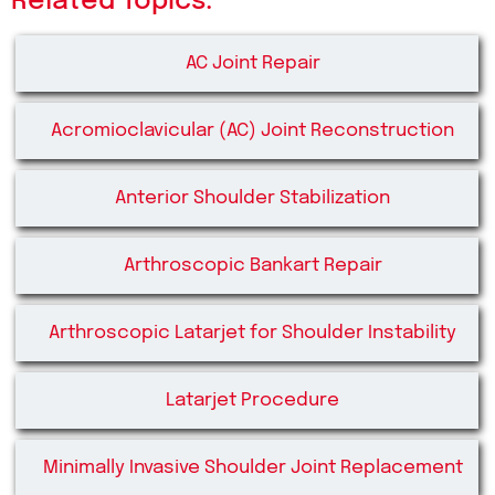
Related Topics:
AC Joint Repair
Acromioclavicular (AC) Joint Reconstruction
Anterior Shoulder Stabilization
Arthroscopic Bankart Repair
Arthroscopic Latarjet for Shoulder Instability
Latarjet Procedure
Minimally Invasive Shoulder Joint Replacement