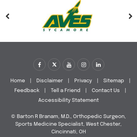
Home
|
Disclaimer
|
Privacy
|
Sitemap
|
Feedback
|
Tell a Friend
|
Contact Us
|
Accessibility Statement
©
Barton R Branam, M.D., Orthopedic Surgeon,
Sports Medicine Specialist, West Chester,
Cincinnati, OH