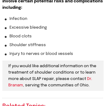
involve certain potential risks and complications
including:
Infection
Excessive bleeding
Blood clots
Shoulder stiffness
Injury to nerves or blood vessels
If you would like additional information on the
treatment of shoulder conditions or to learn
more about SLAP repair, please contact
Dr.
Branam
, serving the communities of Ohio.