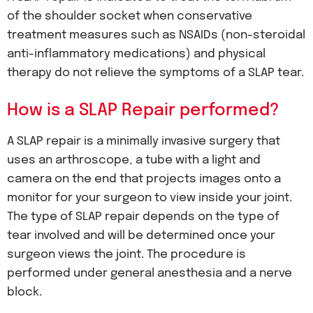
of the shoulder socket when conservative
treatment measures such as NSAIDs (non-steroidal
anti-inflammatory medications) and physical
therapy do not relieve the symptoms of a SLAP tear.
How is a SLAP Repair performed?
A SLAP repair is a minimally invasive surgery that
uses an arthroscope, a tube with a light and
camera on the end that projects images onto a
monitor for your surgeon to view inside your joint.
The type of SLAP repair depends on the type of
tear involved and will be determined once your
surgeon views the joint. The procedure is
performed under general anesthesia and a nerve
block.