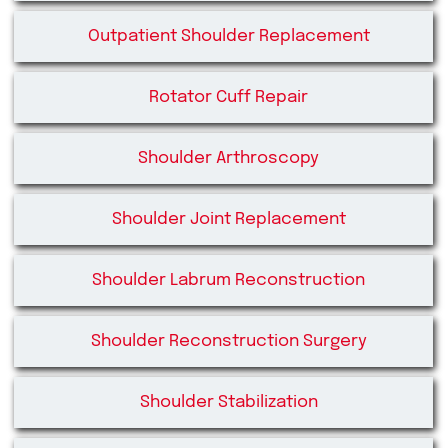
Outpatient Shoulder Replacement
Rotator Cuff Repair
Shoulder Arthroscopy
Shoulder Joint Replacement
Shoulder Labrum Reconstruction
Shoulder Reconstruction Surgery
Shoulder Stabilization