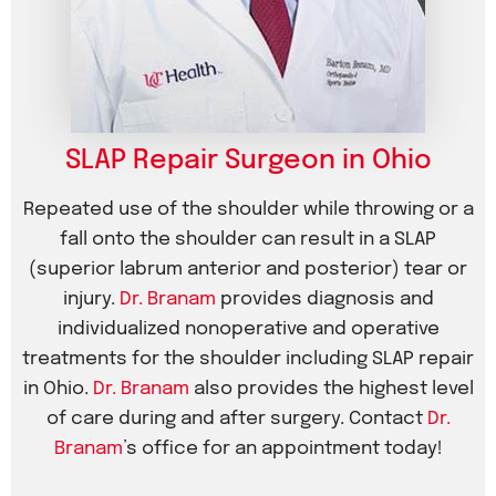
SLAP Repair Surgeon in Ohio
Repeated use of the shoulder while throwing or a
fall onto the shoulder can result in a SLAP
(superior labrum anterior and posterior) tear or
injury.
Dr. Branam
provides diagnosis and
individualized nonoperative and operative
treatments for the shoulder including SLAP repair
in Ohio.
Dr. Branam
also provides the highest level
of care during and after surgery. Contact
Dr.
Branam
’s office for an appointment today!