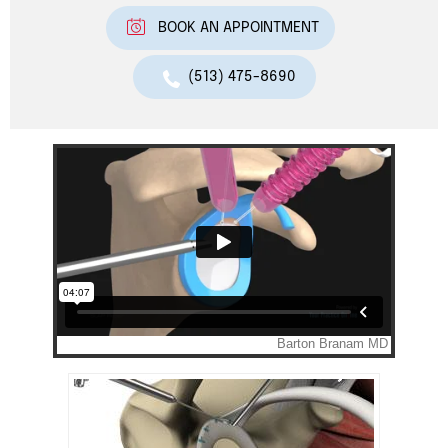
BOOK AN APPOINTMENT
(513) 475-8690