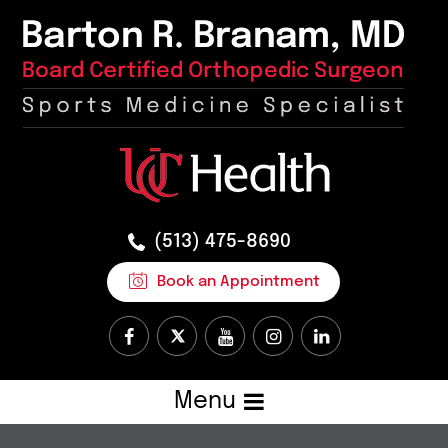
(513) 475-8690
Book an Appointment
Menu