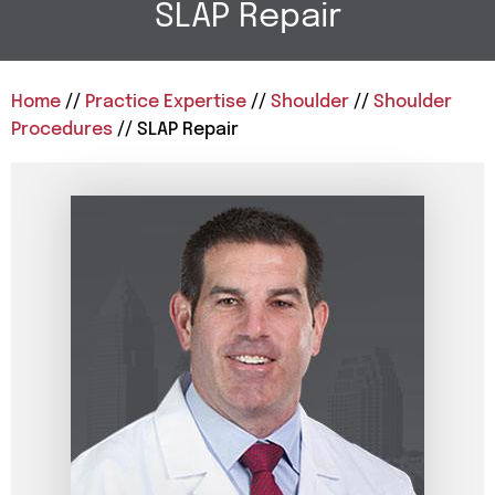
SLAP Repair
Home
//
Practice Expertise
//
Shoulder
//
Shoulder
Procedures
// SLAP Repair