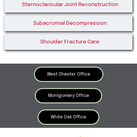
Sternoclavicular Joint Reconstruction
Subacromial Decompression
Shoulder Fracture Care
West Chester Office
Montgomery Office
White Oak Office