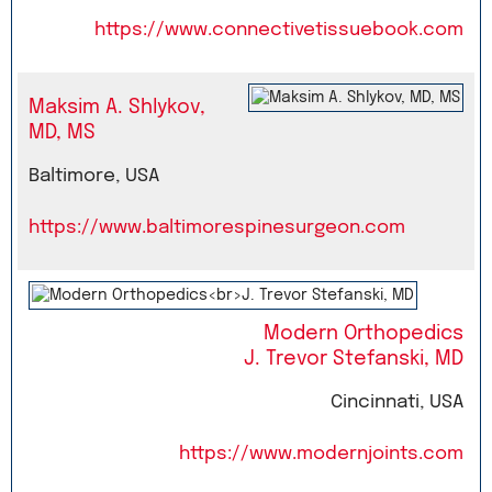
https://www.connectivetissuebook.com
Maksim A. Shlykov,
MD, MS
Baltimore, USA
https://www.baltimorespinesurgeon.com
Modern Orthopedics
J. Trevor Stefanski, MD
Cincinnati, USA
https://www.modernjoints.com