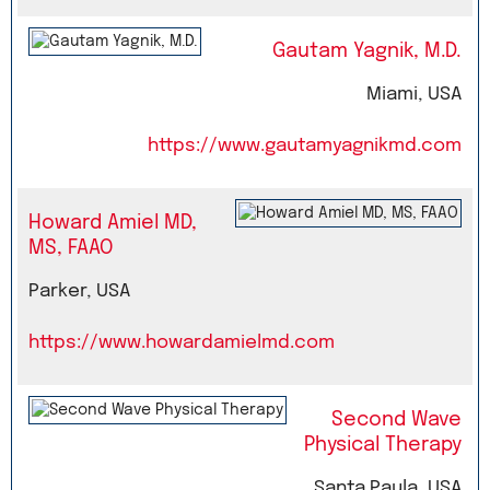
Gautam Yagnik, M.D.
Miami, USA
https://www.gautamyagnikmd.com
Howard Amiel MD,
MS, FAAO
Parker, USA
https://www.howardamielmd.com
Second Wave
Physical Therapy
Santa Paula, USA