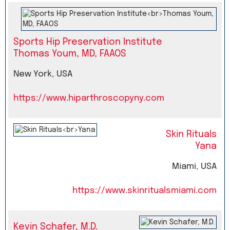
Sports Hip Preservation Institute
Thomas Youm, MD, FAAOS
New York, USA
https://www.hiparthroscopyny.com
Skin Rituals
Yana
Miami, USA
https://www.skinritualsmiami.com
Kevin Schafer, M.D.