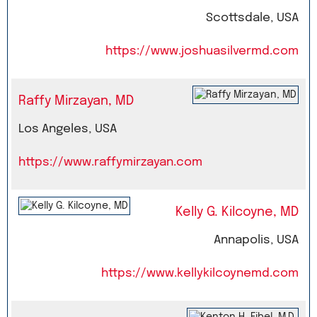
Scottsdale, USA
https://www.joshuasilvermd.com
Raffy Mirzayan, MD
Los Angeles, USA
https://www.raffymirzayan.com
Kelly G. Kilcoyne, MD
Annapolis, USA
https://www.kellykilcoynemd.com