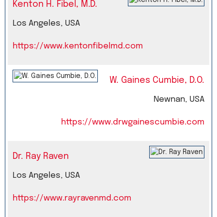
Kenton H. Fibel, M.D.
Los Angeles, USA
https://www.kentonfibelmd.com
W. Gaines Cumbie, D.O.
Newnan, USA
https://www.drwgainescumbie.com
Dr. Ray Raven
Los Angeles, USA
https://www.rayravenmd.com