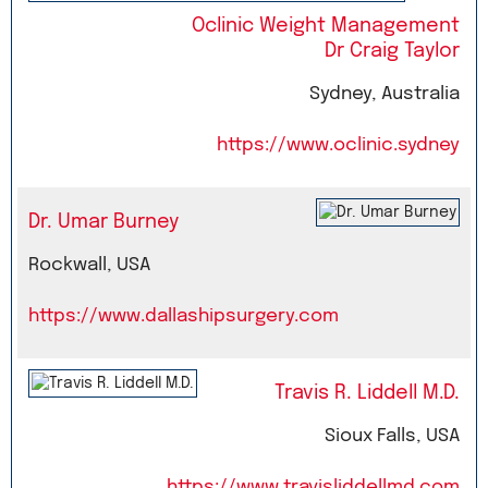
Oclinic Weight Management
Dr Craig Taylor
Sydney, Australia
https://www.oclinic.sydney
Dr. Umar Burney
Rockwall, USA
https://www.dallashipsurgery.com
Travis R. Liddell M.D.
Sioux Falls, USA
https://www.travisliddellmd.com