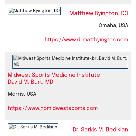
Matthew Byington, DO
Omaha, USA
https://www.drmattbyington.com
Midwest Sports Medicine Institute
David M. Burt, MD
Morris, USA
https://www.gomidwestsports.com
Dr. Sarkis M. Bedikian