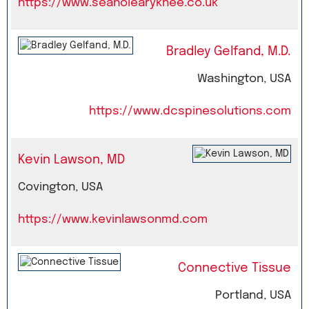
https://www.seanolearyknee.co.uk
Bradley Gelfand, M.D.
Washington, USA
https://www.dcspinesolutions.com
Kevin Lawson, MD
Covington, USA
https://www.kevinlawsonmd.com
Connective Tissue
Portland, USA