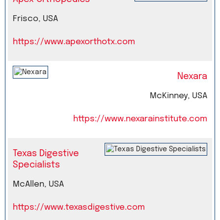
Frisco, USA
https://www.apexorthotx.com
Nexara
McKinney, USA
https://www.nexarainstitute.com
Texas Digestive
Specialists
McAllen, USA
https://www.texasdigestive.com