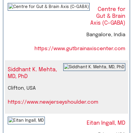
Centre for
Gut & Brain
Axis (C-GABA)
Bangalore, India
https://www.gutbrainaxiscenter.com
Siddhant K. Mehta,
MD, PhD
Clifton, USA
https://www.newjerseyshoulder.com
Eitan Ingall, MD