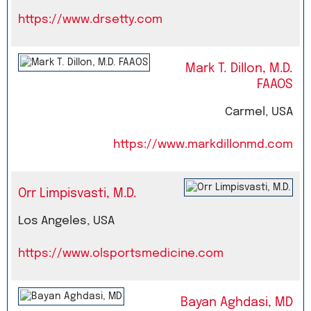
https://www.drsetty.com
Mark T. Dillon, M.D.
FAAOS
Carmel, USA
https://www.markdillonmd.com
Orr Limpisvasti, M.D.
Los Angeles, USA
https://www.olsportsmedicine.com
Bayan Aghdasi, MD