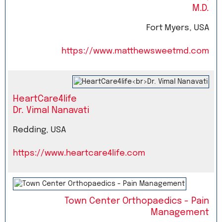
M.D.
Fort Myers, USA
https://www.matthewsweetmd.com
HeartCare4life
Dr. Vimal Nanavati
Redding, USA
https://www.heartcare4life.com
Town Center Orthopaedics - Pain
Management