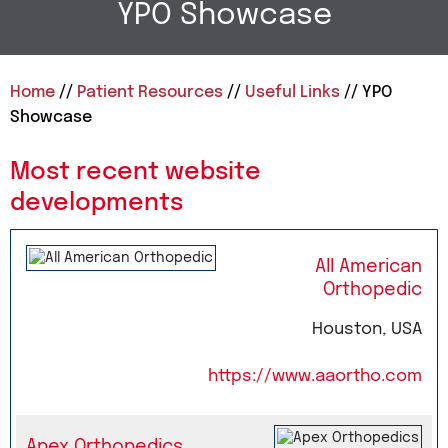
YPO Showcase
Home
//
Patient Resources
//
Useful Links
// YPO
Showcase
Most recent website
developments
All American
Orthopedic
Houston, USA
https://www.aaortho.com
Apex Orthopedics