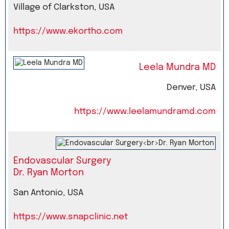
Village of Clarkston, USA
https://www.ekortho.com
Leela Mundra MD
Denver, USA
https://www.leelamundramd.com
Endovascular Surgery
Dr. Ryan Morton
San Antonio, USA
https://www.snapclinic.net