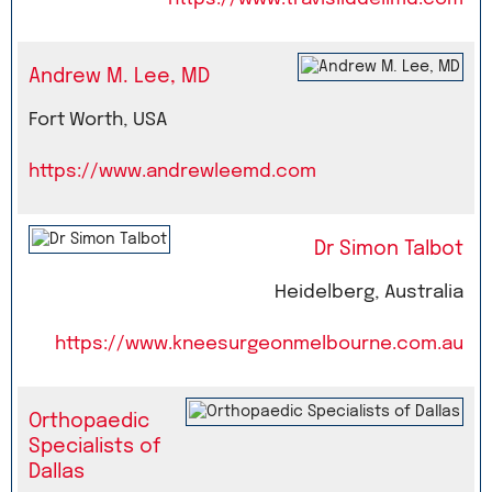
Andrew M. Lee, MD
Fort Worth, USA
https://www.andrewleemd.com
Dr Simon Talbot
Heidelberg, Australia
https://www.kneesurgeonmelbourne.com.au
Orthopaedic
Specialists of
Dallas