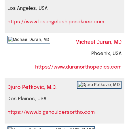
Los Angeles, USA
https://www.losangeleshipandknee.com
Michael Duran, MD
Phoenix, USA
https://www.duranorthopedics.com
Djuro Petkovic, M.D.
Des Plaines, USA
https://www.bigshouldersortho.com