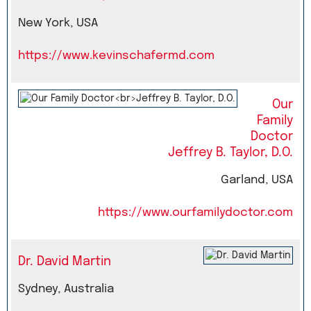
New York, USA
https://www.kevinschafermd.com
Our
Family
Doctor
Jeffrey B. Taylor, D.O.
Garland, USA
https://www.ourfamilydoctor.com
Dr. David Martin
Sydney, Australia