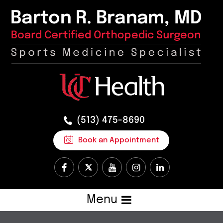
(513) 475-8690
Book an Appointment
Menu