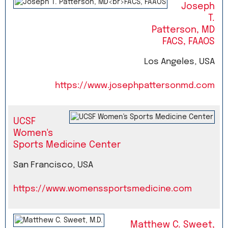
Joseph
T.
Patterson, MD
FACS, FAAOS
Los Angeles, USA
https://www.josephpattersonmd.com
UCSF
Women's
Sports Medicine Center
San Francisco, USA
https://www.womenssportsmedicine.com
Matthew C. Sweet,