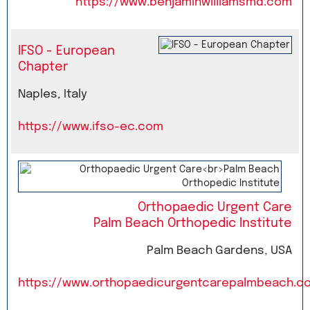
https://www.benjaminwilliamsmd.com
IFSO - European
Chapter
Naples, Italy
https://www.ifso-ec.com
Orthopaedic Urgent Care
Palm Beach Orthopedic Institute
Palm Beach Gardens, USA
https://www.orthopaedicurgentcarepalmbeach.c