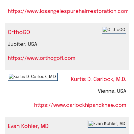
https://www.losangelespurehairrestoration.com
OrthoGO
Jupiter, USA
https://www.orthogofl.com
Kurtis D. Carlock, M.D.
Vienna, USA
https://www.carlockhipandknee.com
Evan Kohler, MD