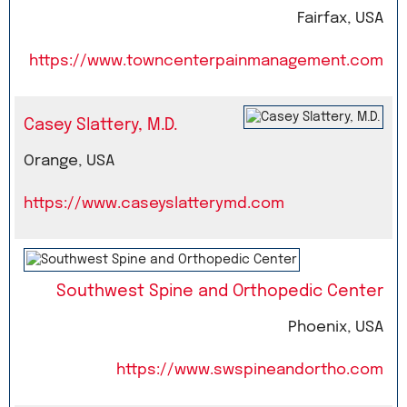
Fairfax, USA
https://www.towncenterpainmanagement.com
Casey Slattery, M.D.
Orange, USA
https://www.caseyslatterymd.com
Southwest Spine and Orthopedic Center
Phoenix, USA
https://www.swspineandortho.com