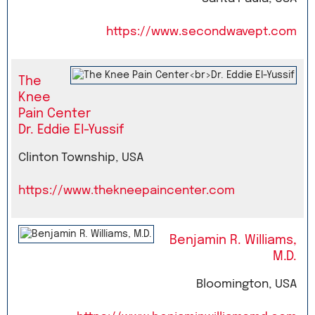
https://www.secondwavept.com
The
Knee
Pain Center
Dr. Eddie El-Yussif
Clinton Township, USA
https://www.thekneepaincenter.com
Benjamin R. Williams,
M.D.
Bloomington, USA