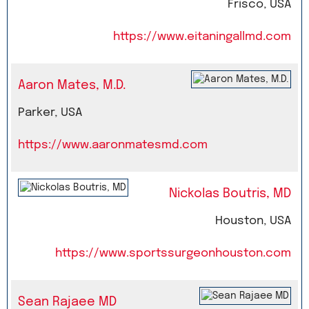
Frisco, USA
https://www.eitaningallmd.com
Aaron Mates, M.D.
Parker, USA
https://www.aaronmatesmd.com
Nickolas Boutris, MD
Houston, USA
https://www.sportssurgeonhouston.com
Sean Rajaee MD