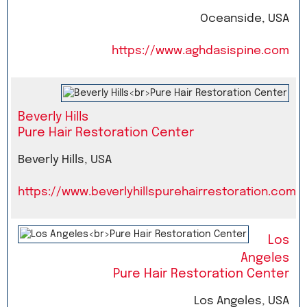
Oceanside, USA
https://www.aghdasispine.com
Beverly Hills
Pure Hair Restoration Center
Beverly Hills, USA
https://www.beverlyhillspurehairrestoration.com
Los
Angeles
Pure Hair Restoration Center
Los Angeles, USA