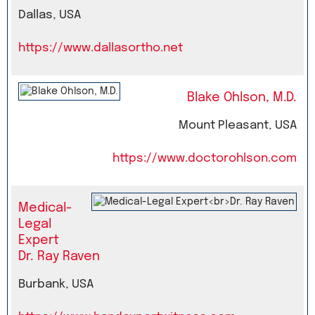
Dallas, USA
https://www.dallasortho.net
Blake Ohlson, M.D.
Mount Pleasant, USA
https://www.doctorohlson.com
Medical-
Legal
Expert
Dr. Ray Raven
Burbank, USA