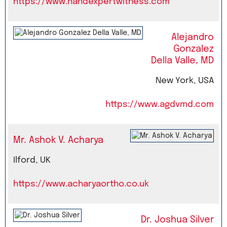
https://www.handexpertwitness.com
Alejandro
Gonzalez
Della Valle, MD
New York, USA
https://www.agdvmd.com
Mr. Ashok V. Acharya
Ilford, UK
https://www.acharyaortho.co.uk
Dr. Joshua Silver