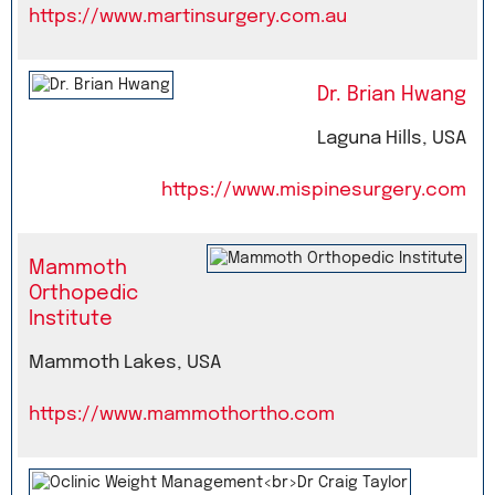
https://www.martinsurgery.com.au
Dr. Brian Hwang
Laguna Hills, USA
https://www.mispinesurgery.com
Mammoth
Orthopedic
Institute
Mammoth Lakes, USA
https://www.mammothortho.com