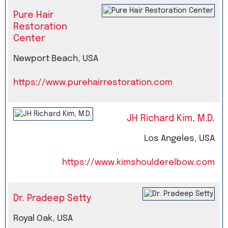
Pure Hair
Restoration
Center
Newport Beach, USA
https://www.purehairrestoration.com
JH Richard Kim, M.D.
Los Angeles, USA
https://www.kimshoulderelbow.com
Dr. Pradeep Setty
Royal Oak, USA