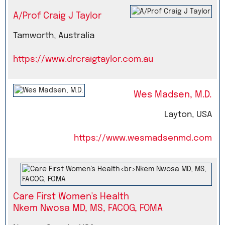
A/Prof Craig J Taylor
Tamworth, Australia
https://www.drcraigtaylor.com.au
Wes Madsen, M.D.
Layton, USA
https://www.wesmadsenmd.com
Care First Women's Health
Nkem Nwosa MD, MS, FACOG, FOMA