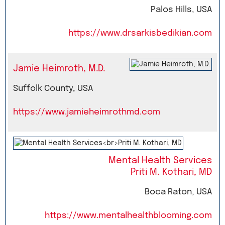
Palos Hills, USA
https://www.drsarkisbedikian.com
Jamie Heimroth, M.D.
Suffolk County, USA
https://www.jamieheimrothmd.com
Mental Health Services
Priti M. Kothari, MD
Boca Raton, USA
https://www.mentalhealthblooming.com