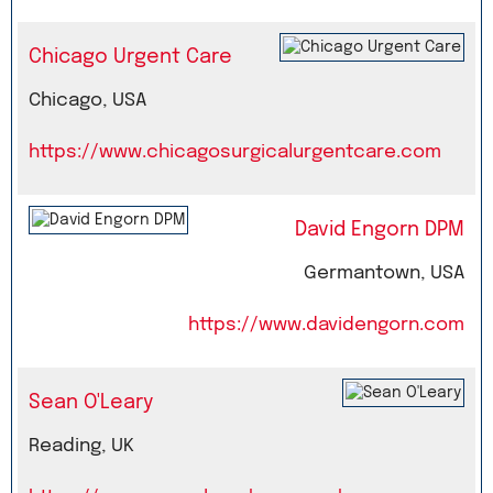
Chicago Urgent Care
Chicago, USA
https://www.chicagosurgicalurgentcare.com
David Engorn DPM
Germantown, USA
https://www.davidengorn.com
Sean O'Leary
Reading, UK